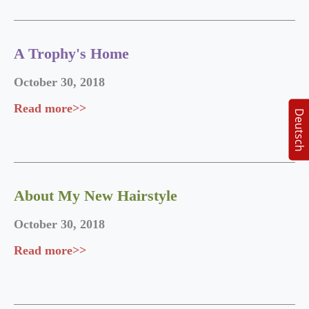
A Trophy's Home
October 30, 2018
Read more>>
Deutsch
About My New Hairstyle
October 30, 2018
Read more>>