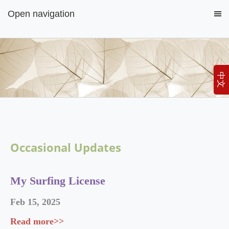
Open navigation
中文
Occasional Updates
My Surfing License
Feb
15
,
2025
Read more>>